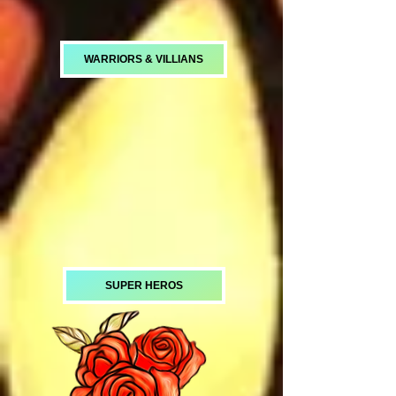
WARRIORS & VILLIANS
SUPER HEROS