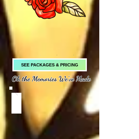
SEE PACKAGES & PRICING
Oh the Memories We've Made