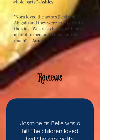
whole party!"-
Ashley
"Nora loved the actors (Levi and
Abigail) and they were so great with
the kids! We are so happy with how
all of it turned out! Thank you so
much!!
- Anne
Reviews
Jasmine as Belle was a
hit! The children loved
her! She was polite,