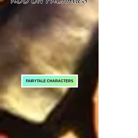
FAIRYTALE CHARACTERS