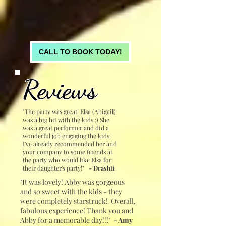
CALL TO BOOK TODAY!
Reviews
"The party was great! Elsa (Abigail)
was a big hit with the kids :) She
was a great performer and did a
wonderful job engaging the kids.
I've already recommended her and
your company to some friends at
the party who would like Elsa for
their daughter's party!"
- Drashti
"It was lovely! Abby was gorgeous
and so sweet with the kids - they
were completely starstruck! Overall,
fabulous experience! Thank you and
Abby for a memorable day!!!"
- Amy