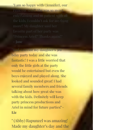
"I am so happy with (Jennifer), our
Princess Ariel!! She was so sweet,
entertaining and so patient with all
the kids. I couldn’t ask for anything
more!! My daughter said her
favorite part of her party was
“Princess Ariel!” Thanks again!!"
- Jane
"Had Ariel for my daughter's 3rd
bday party today and she was
fantastic! I was a little worried that
only the little girls at the party
would be entertained but even the
boys enjoyed and played along. She
looked and sounded great! I had
several family members and friends
talking about how great she was
with the kids. Definitely will keep
party princess productions and
Ariel in mind for future parties!"-
Liz
" (Abby) Rapunzel was amazing!
Made my daughter’s day and the