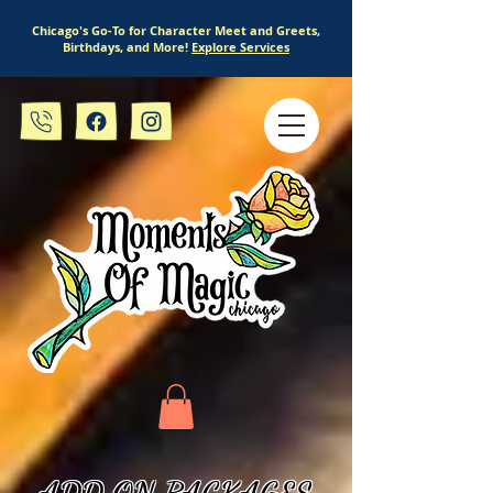
Chicago's Go-To for Character Meet and Greets,
Birthdays, and More!
Explore Services
ADD ON PACKAGES