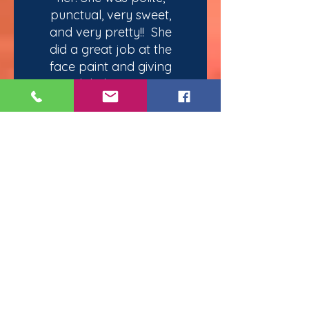
punctual, very sweet,
and very pretty!! She
did a great job at the
face paint and giving
each kid attention!
My daughter had a
great time with her! I will
make sure to give you
guys a great review!
And I look forward to
working with you in the
future for more events!"
— Jacqueline