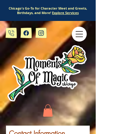
Chicago's Go-To for Character Meet and Greets,
Birthdays, and More!
Explore Services
Contact Information