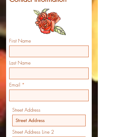
First Name
Last Name
Email
Street Address
Street Address Line 2