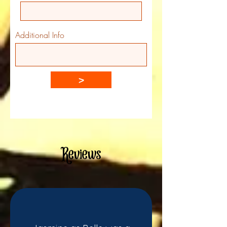
Additional Info
>
Reviews