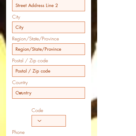
City
Region/State/Province
Postal / Zip code
Country
Code
Phone