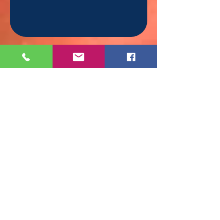
Moments Of Magic
Chicago
Tel.
(312) 810-8366
Serving:
Chicago & surrounding areas