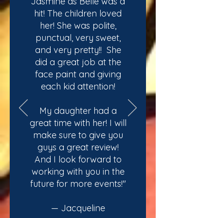
Jasmine as Belle was a
hit! The children loved
her! She was polite,
punctual, very sweet,
and very pretty!! She
did a great job at the
face paint and giving
each kid attention!
My daughter had a
great time with her! I will
make sure to give you
guys a great review!
And I look forward to
working with you in the
future for more events!"
— Jacqueline