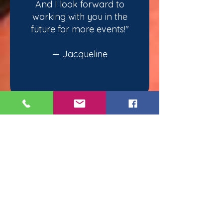
And I look forward to
working with you in the
future for more events!"
— Jacqueline
Moments Of Magic
Chicago
Tel.
(312) 810-8366