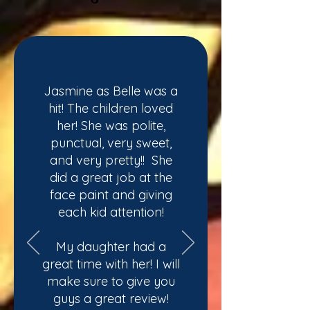
Jasmine as Belle was a
hit! The children loved
her! She was polite,
punctual, very sweet,
and very pretty!! She
did a great job at the
face paint and giving
each kid attention!
My daughter had a
great time with her! I will
make sure to give you
guys a great review!