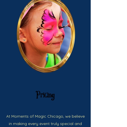
Pricing
At Moments of Magic Chicago, we believe
in making every event truly special and