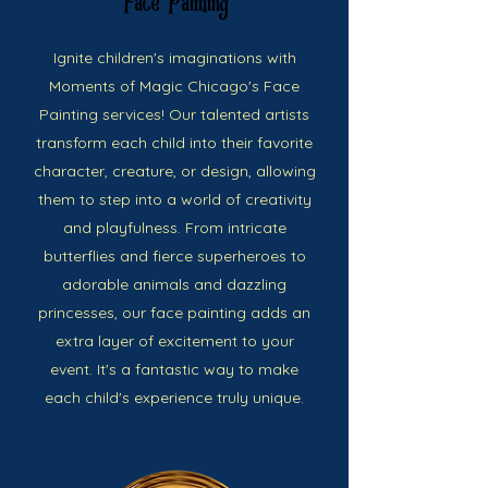
Face Painting
Ignite children's imaginations with
Moments of Magic Chicago's Face
Painting services! Our talented artists
transform each child into their favorite
character, creature, or design, allowing
them to step into a world of creativity
and playfulness. From intricate
butterflies and fierce superheroes to
adorable animals and dazzling
princesses, our face painting adds an
extra layer of excitement to your
event. It's a fantastic way to make
each child's experience truly unique.