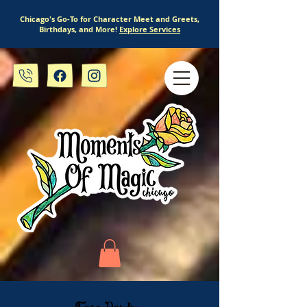
Chicago's Go-To for Character Meet and Greets,
Birthdays, and More!
Explore Services