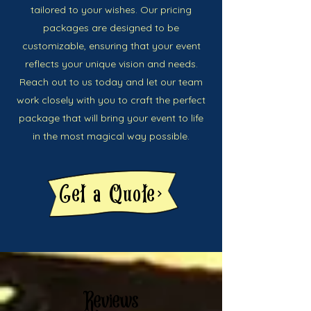
tailored to your wishes. Our pricing
packages are designed to be
customizable, ensuring that your event
reflects your unique vision and needs.
Reach out to us today and let our team
work closely with you to craft the perfect
package that will bring your event to life
in the most magical way possible.
Get a Quote
Reviews